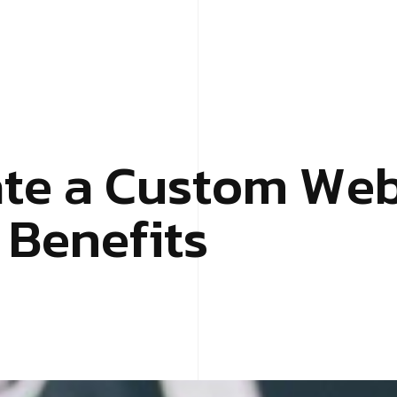
a
t
e
a
C
u
s
t
o
m
W
e
B
e
n
e
f
i
t
s