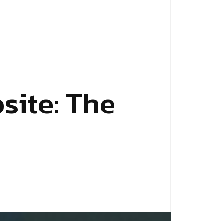
b
s
i
t
e
:
T
h
e