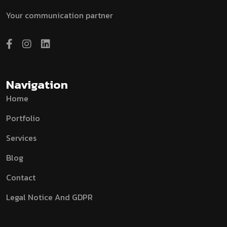
Your communication partner
Navigation
Home
Portfolio
Services
Blog
Contact
Legal Notice And GDPR