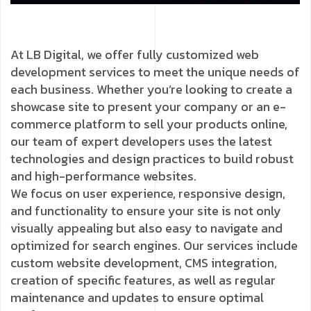
At LB Digital, we offer fully customized web
development services to meet the unique needs of
each business. Whether you’re looking to create a
showcase site to present your company or an e-
commerce platform to sell your products online,
our team of expert developers uses the latest
technologies and design practices to build robust
and high-performance websites.
We focus on user experience, responsive design,
and functionality to ensure your site is not only
visually appealing but also easy to navigate and
optimized for search engines. Our services include
custom website development, CMS integration,
creation of specific features, as well as regular
maintenance and updates to ensure optimal