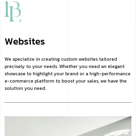
W
e
b
s
i
t
e
s
We specialize in creating custom websites tailored
precisely to your needs. Whether you need an elegant
showcase to highlight your brand or a high-performance
e-commerce platform to boost your sales, we have the
solution you need.