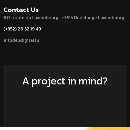
Contact Us
103, route du Luxembourg
L-3515 Dudelange
Luxembourg
(+352) 26 52 19 49
info@lbdigital.lu
A project in mind?