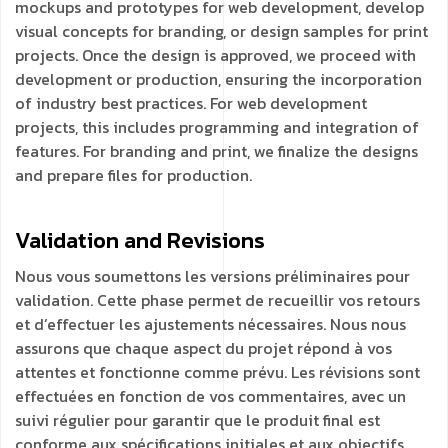
mockups and prototypes for web development, develop
visual concepts for branding, or design samples for print
projects. Once the design is approved, we proceed with
development or production, ensuring the incorporation
of industry best practices. For web development
projects, this includes programming and integration of
features. For branding and print, we finalize the designs
and prepare files for production.
Validation and
Revisions
Nous vous soumettons les versions préliminaires pour
validation. Cette phase permet de recueillir vos retours
et d’effectuer les ajustements nécessaires. Nous nous
assurons que chaque aspect du projet répond à vos
attentes et fonctionne comme prévu. Les révisions sont
effectuées en fonction de vos commentaires, avec un
suivi régulier pour garantir que le produit final est
conforme aux spécifications initiales et aux objectifs