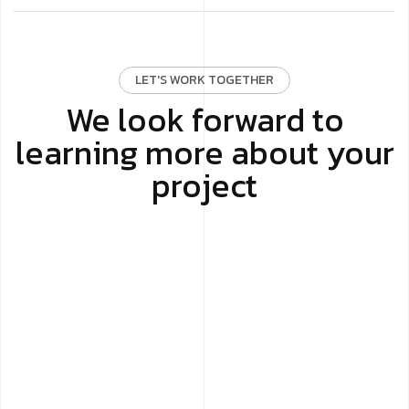
LET'S WORK TOGETHER
We look forward to
learning more about your
project