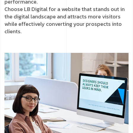
performance.
Choose LB Digital for a website that stands out in
the digital landscape and attracts more visitors
while effectively converting your prospects into
clients.