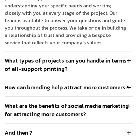
understanding your specific needs and working
closely with you at every stage of the project. Our
team is available to answer your questions and guide
you throughout the process. We take pride in building
a relationship of trust and providing a bespoke
service that reflects your company’s values.
What types of projects can you handle in terms
of all-support printing?
How can branding help attract more customers?
What are the benefits of social media marketing
for attracting more customers?
And then ?