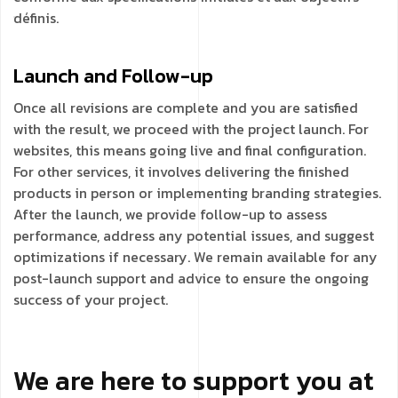
définis.
Launch and Follow-up
Once all revisions are complete and you are satisfied
with the result, we proceed with the project launch. For
websites, this means going live and final configuration.
For other services, it involves delivering the finished
products in person or implementing branding strategies.
After the launch, we provide follow-up to assess
performance, address any potential issues, and suggest
optimizations if necessary. We remain available for any
post-launch support and advice to ensure the ongoing
success of your project.
We are here to support you at