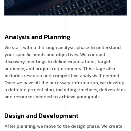
Analysis and
Planning
We start with a thorough analysis phase to understand
your specific needs and objectives. We conduct
discovery meetings to define expectations, target
audience, and project requirements. This stage also
includes research and competitive analysis if needed.
Once we have all the necessary information, we develop
a detailed project plan, including timelines, deliverables,
and resources needed to achieve your goals.
Design and
Development
After planning, we move to the design phase. We create