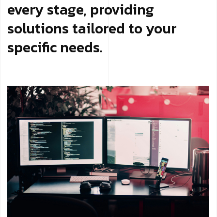
every stage, providing
solutions tailored to your
specific needs.