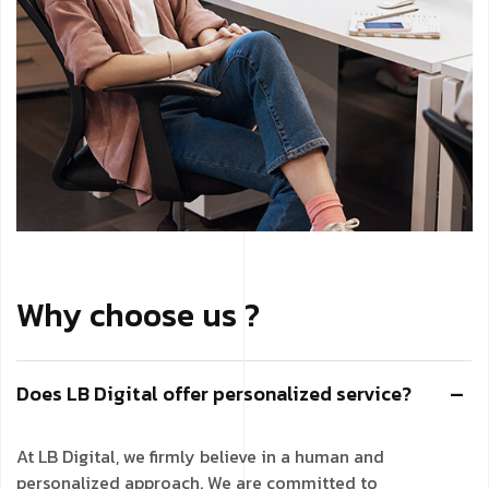
Why choose us ?
Does LB Digital offer personalized service?
At LB Digital, we firmly believe in a human and
personalized approach. We are committed to