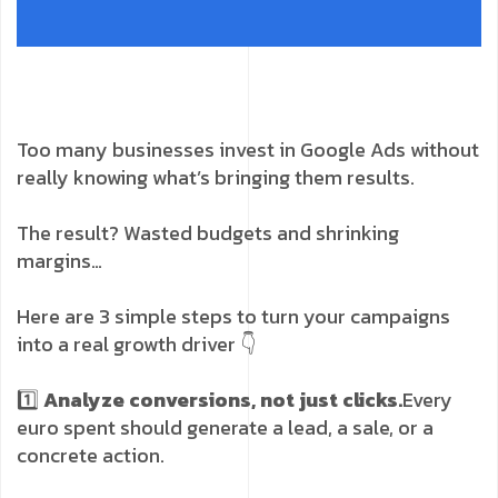
Too many businesses invest in Google Ads without
really knowing what’s bringing them results.
The result? Wasted budgets and shrinking
margins…
Here are 3 simple steps to turn your campaigns
into a real growth driver 👇
1️⃣
Analyze conversions, not just clicks.
Every
euro spent should generate a lead, a sale, or a
concrete action.