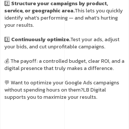
2️⃣
Structure your campaigns by product,
service, or geographic area.
This lets you quickly
identify what’s performing — and what’s hurting
your results.
3️⃣
Continuously optimize.
Test your ads, adjust
your bids, and cut unprofitable campaigns.
💰 The payoff: a controlled budget, clear ROI, and a
digital presence that truly makes a difference.
💬 Want to optimize your Google Ads campaigns
without spending hours on them?
LB Digital
supports you to maximize your results.