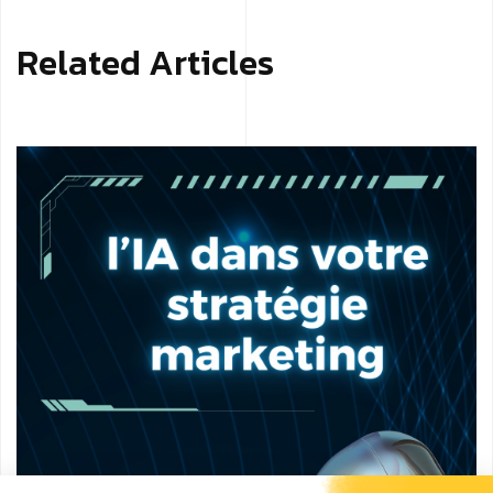
Related Articles