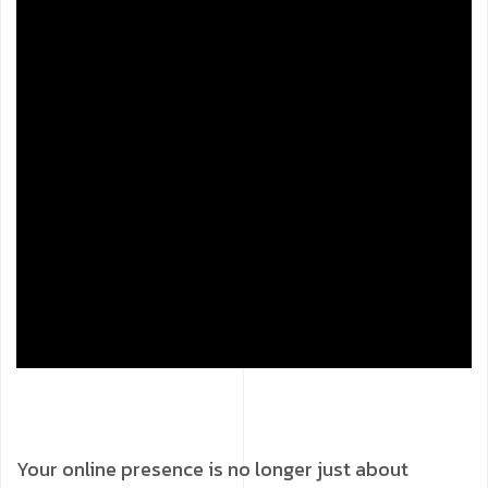
Your online presence is no longer just about