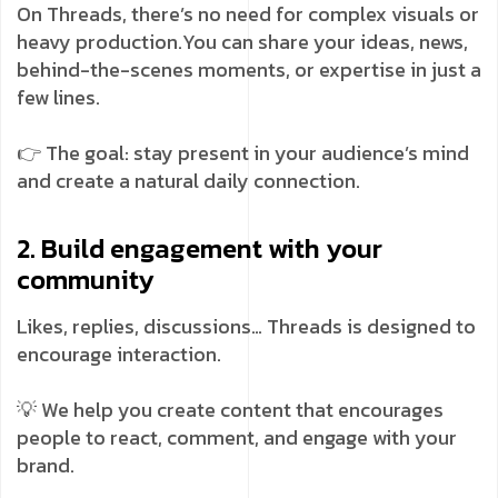
On Threads, there’s no need for complex visuals or
heavy production.
You can share your ideas, news,
behind-the-scenes moments, or expertise in just a
few lines.
👉 The goal: stay present in your audience’s mind
and create a natural daily connection.
2. Build engagement with your
community
Likes, replies, discussions… Threads is designed to
encourage interaction.
💡 We help you create content that encourages
people to react, comment, and engage with your
brand.