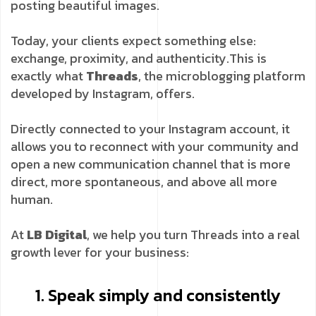
posting beautiful images.
Today, your clients expect something else:
exchange, proximity, and authenticity.
This is
exactly what
Threads
, the microblogging platform
developed by Instagram, offers.
Directly connected to your Instagram account, it
allows you to reconnect with your community and
open a new communication channel that is more
direct, more spontaneous, and above all more
human.
At
LB Digital
, we help you turn Threads into a real
growth lever for your business:
1. Speak simply and consistently