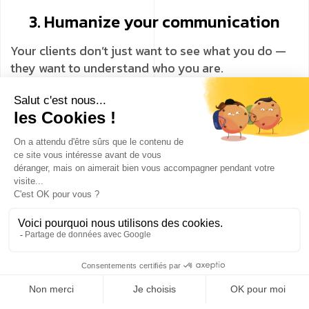
3. Humanize your communication
Your clients don’t just want to see what you do —
they want to understand who you are.
Threads allows you to adopt a more direct, more
authentic tone and strengthen trust.
👉 Result: a stronger, more genuine, and longer-
lasting relationship with your audience.
🧠 Why integrate Threads into your
digital strategy?
Because user behavior is evolving.
Social networks are becoming conversational, and